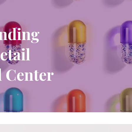
unding
etail
 Center