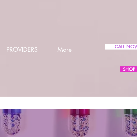
CALL NO
PROVIDERS
More
SHOP 