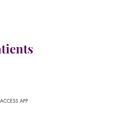
tients
-ACCESS APP