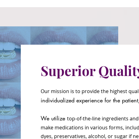
Superior Qualit
Our mission is to provide the highest qua
individualized e
xperien
ce for the patien
We utilize
top-of-the-line ingredients and
mak
e
medications in various forms, inclu
dyes,
preservatives, alcohol, or sugar if 