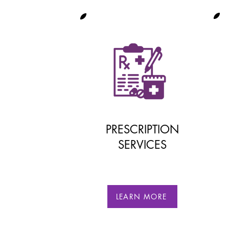
PRESCRIPTION
SERVICES
LEARN MORE