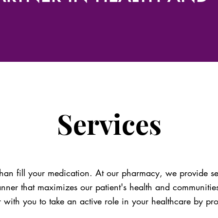
Services
an fill your medication. At our pharmacy, we provide se
anner that maximizes our patient's health and communiti
r with you to take an active role in your healthcare by pr