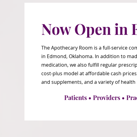
Now Open in 
The Apothecary Room is a full-service 
in Edmond, Oklahoma. In addition to mad
medication, we also fulfill regular presc
cost-plus model at affordable cash prices
and supplements, and a variety of health
Patients • Providers • Pra