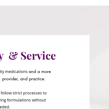
y & Service
and a more
lity medications
t, provider, and
practice.
 follow s
trict processes to
ding formulations without
needed.