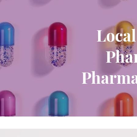
Local
Phar
Pharma