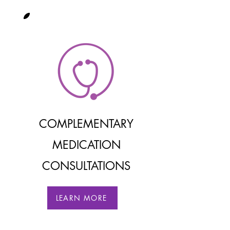
COMPLEMENTARY
MEDIC
ATION
CONSULTATIONS
LEARN MORE