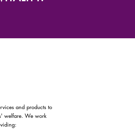
rvices and products to
es' welfare. We work
oviding: