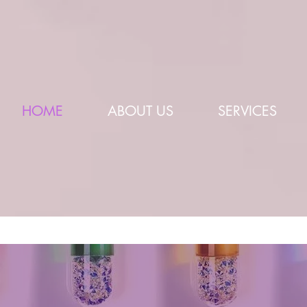
HOME
ABOUT US
SERVICES