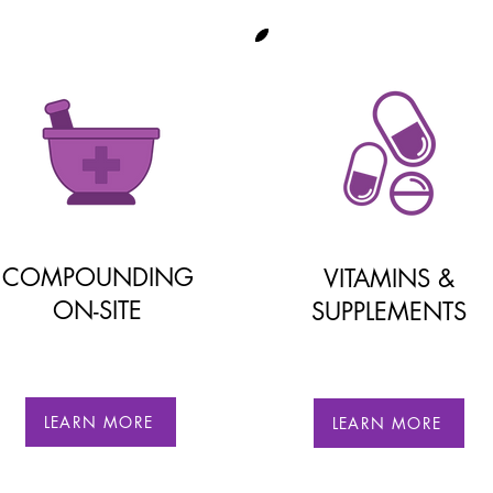
COMPOUNDING
VITAMINS &
ON-SITE
SUPPLEMENTS
LEARN MORE
LEARN MORE