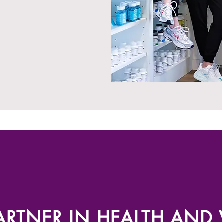
RTNER IN HEALTH AND V