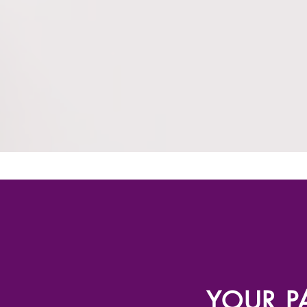
YOUR PA