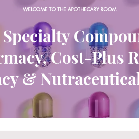
WELCOME TO THE APOTHECARY ROOM
 Specialty Compo
macy, Cost-Plus R
cy & Nutraceutical