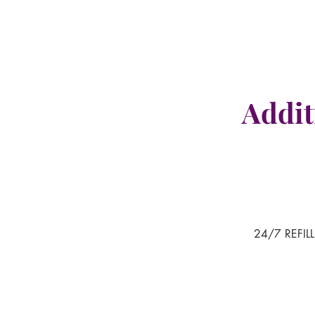
Addit
24/7 REFILL