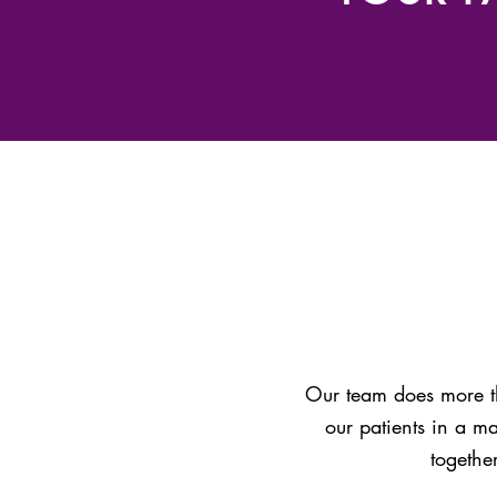
Our team does more th
our patients in a m
togethe