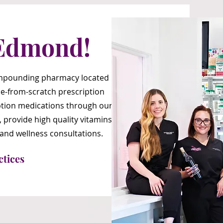
Edmond!
compounding pharmacy located
e-from-scratch prescription
ription medications through our
, provide high quality vitamins
 and wellness consultations.
ctices