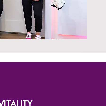
ITALITY.