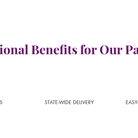
ional Benefits for Our Pa
S
STATE
-WIDE DELIVERY
EASY