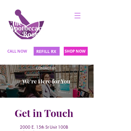
CALL NOW
REFILL RX
SHOP NOW
CONTACT US
We're Here for You
Get in Touch
2000 E. 15th St Unit 100B