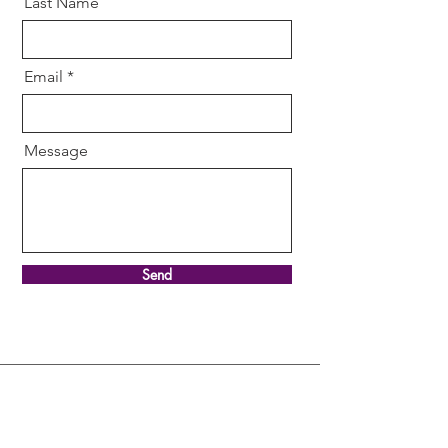
Last Name
Email
Message
Send