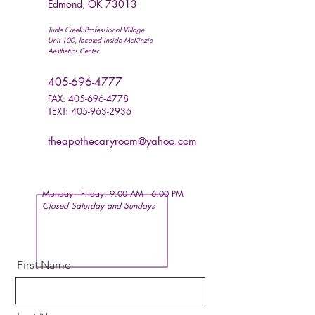
Edmond, OK 73013
Turtle Creek Professional Village
Unit 100, located inside McKinzie
Aesthetics Center
405-696-4777
FAX:
405-696-4778
TEXT:
405-963-2936
theapothecaryroom@yahoo.com
Monday - Friday:
9:00 AM - 6:00 PM
Closed Saturday and
Sundays
First Name