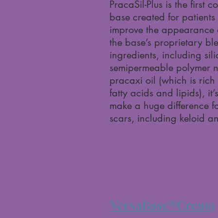
PracaSil-Plus is the first
base created for patient
improve the appearance o
the base’s proprietary bl
ingredients, including sil
semipermeable polymer n
pracaxi oil (which is rich 
fatty acids and lipids), it
make a huge difference fo
scars, including keloid a
VersaBase®Cream