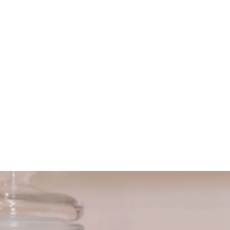
HOME
ABOUT US
SERVICES