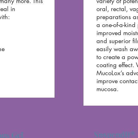
many more. This
variety of poten
eal in
oral, rectal, v
ith:
preparations as
a one-of-a-kind
improved moist
and superior fi
ne
easily wash aw
to create a pow
coating effect.
MucoLox’s adva
improve contact
mucosa.
SuspendIt®
us Gel