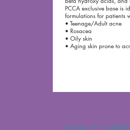
beta hydroxy acids, and 
PCCA exclusive base is id
formulations for patients w
• Teenage/Adult acne
• Rosacea
• Oily skin
• Aging skin prone to ac
PermE8™ Anhydro