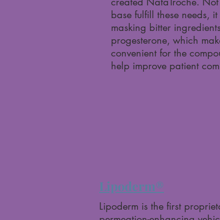
created NataTroche. Not 
base fulfill these needs, it
masking bitter ingredient
progesterone, which make
convenient for the comp
help improve patient com
Lipoderm®
Lipoderm is the first proprie
permeation-enhancing vehicl