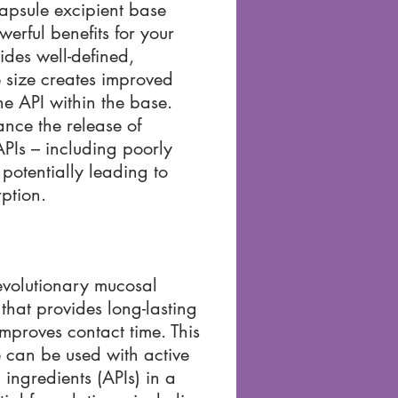
apsule excipient base
werful benefits for your
vides well-defined,
e size creates improved
the API within the base.
ance the release of
PIs – including poorly
 potentially leading to
ption.
evolutionary mucosal
 that provides long-lasting
proves contact time. This
 can be used with active
ingredients (APIs) in a