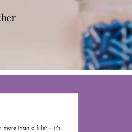
ther
more than a filler – it’s