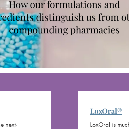
How our formulations and
redients distinguish us from o
compounding pharmacies
LoxOral®
e next-
LoxOral is much 