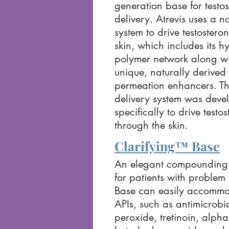
generation base for testo
delivery. Atrevis uses a n
system to drive testostero
skin, which includes its h
polymer network along wi
unique, naturally derived 
permeation enhancers. Th
delivery system was deve
specifically to drive testo
through the skin.
Clarifying™ Base
An elegant compounding 
for patients with problem 
Base can easily accommod
APIs, such as antimicrobi
peroxide, tretinoin, alph