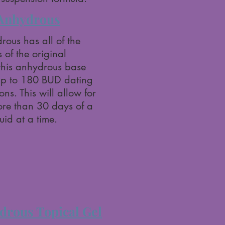
Anhydrous
ous has all of the
 of the original
this anhydrous base
up to 180 BUD dating
ns. This will allow for
more than 30 days of a
id at a time.
rous Topical Gel