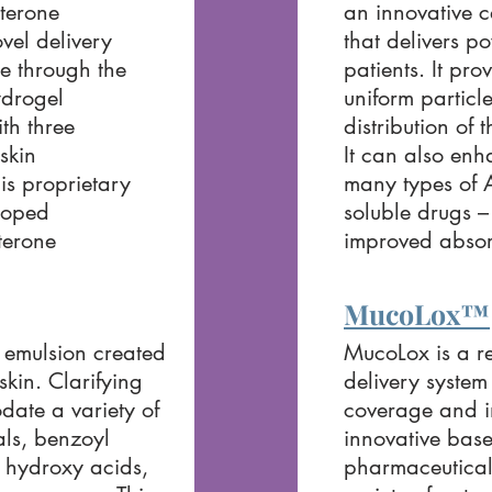
sterone
an innovative c
ovel delivery
that delivers po
ne through the
patients. It pro
ydrogel
uniform particl
th three
distribution of 
skin
It can also enh
is proprietary
many types of A
loped
soluble drugs –
sterone
improved absor
MucoLox™
emulsion created
MucoLox is a r
skin. Clarifying
delivery system
ate a variety of
coverage and im
als, benzoyl
innovative base
a hydroxy acids,
pharmaceutical 