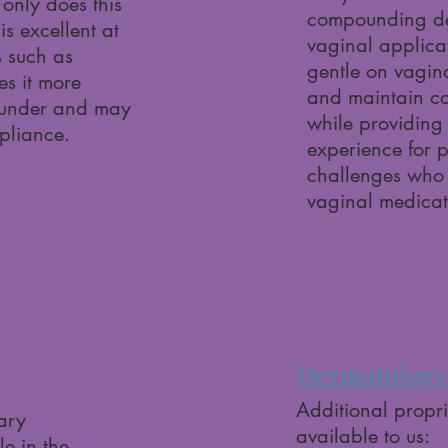
only does this
compounding dev
 is excellent at
vaginal applicat
s such as
gentle on vagina
s it more
and maintain co
ounder and may
while providing
pliance.
experience for p
challenges wh
vaginal medicat
Dermatology 
Additional propr
tary
available to us:
e in the