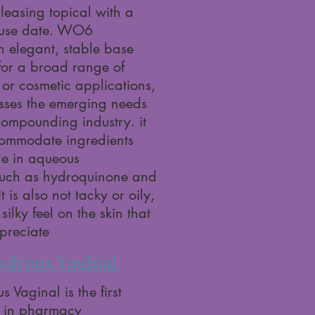
leasing topical with a
-use date. WO6
n elegant, stable base
 for a broad range of
or cosmetic applications,
sses the emerging needs
compounding industry. it
ccommodate ingredients
le in aqueous
such as hydroquinone and
t is also not tacky or oily,
silky feel on the skin that
ppreciate
ydrous Vaginal
 Vaginal is the first
 in pharmacy