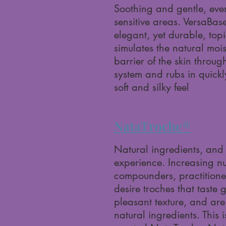
Soothing and gentle, even
sensitive areas. VersaBas
elegant, yet durable, topi
simulates the natural mois
barrier of the skin throug
system and rubs in quickl
soft and silky feel
NataTroche®
Natural ingredients, and 
experience. Increasing n
compounders, practitione
desire troches that taste 
pleasant texture, and ar
natural ingredients. This