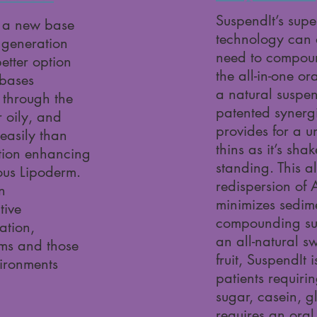
SuspendIt’s supe
 a new base
technology can 
 generation
need to compound
etter option
the all-in-one o
 bases
a natural suspe
 through the
patented synerg
r oily, and
provides for a un
easily than
thins as it’s sh
tion enhancing
standing. This a
ous Lipoderm.
redispersion of 
n
minimizes sedime
tive
compounding su
ation,
an all-natural s
rms and those
fruit, SuspendIt 
vironments
patients requiri
sugar, casein, g
requires an oral