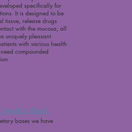
eloped specifically for
ions. It is designed to be
l tissue, release drugs
ntact with the mucosa, all
 a uniquely pleasant
atients with various health
o need compounded
ion
Specific Basis
ietary bases we have