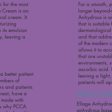
 for the most
For a smooth, p
e Cream is an
longer beyond
cal cream. It
Anhydrous is a
turizing
that is suitable
h its emulsion
dermatological 
y, leaving a
and that addre
of the modern 
allows it to a
that are unstab
environments, 
ascorbic acid. I
a better patient
leaving a light, 
umbers of
patients will a
rs and patients
Ellage®Anh
great, have a
e made with
Ellage Anhydrous
 is why PCCA
anhydrous base