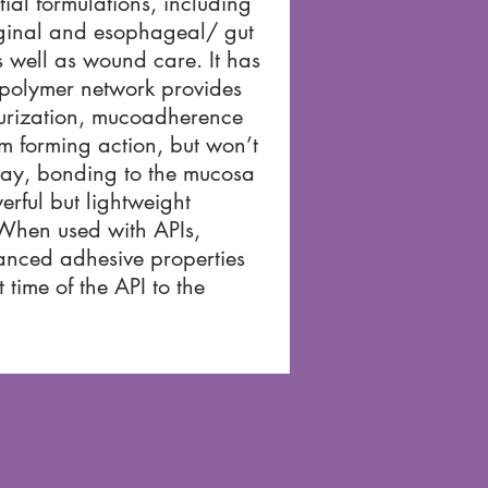
tial formulations, including
aginal and esophageal/ gut
 well as wound care. It has
 polymer network provides
urization, mucoadherence
lm forming action, but won’t
ay, bonding to the mucosa
erful but lightweight
 When used with APIs,
nced adhesive properties
 time of the API to the