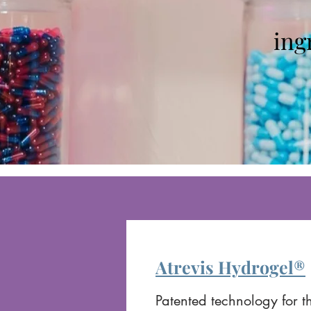
ing
Atrevis Hydrogel®
Patented technology for th