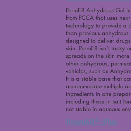
PermE8 Anhydrous Gel is
from PCCA that uses next
technology to provide a b
than previous anhydrous
designed to deliver drugs
skin. PermE8 isn’t tacky o
spreads on the skin more 
other anhydrous, permea
vehicles, such as Anhydr
It is a stable base that ca
accommodate multiple ac
ingredients in one prepar
including those in salt fo
not stable in aqueous en
PracaSil®-Plus