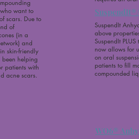
 compounding
SuspendIt®
s who want to
f scars. Due to
SuspendIt Anhydr
end of
above properties
icones (in a
SuspendIt PLUS 
etwork) and
now allows for 
in skin-friendly
on oral suspensio
’s been helping
patients to fill 
r patients with
compounded liqu
nd acne scars.
WO6® Anhyd