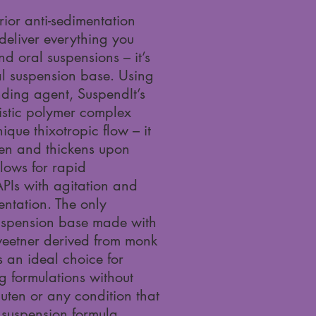
rior anti-sedimentation
deliver everything you
 oral suspensions – it’s
ral suspension base. Using
nding agent, SuspendIt’s
istic polymer complex
ique thixotropic flow – it
aken and thickens upon
llows for rapid
APIs with agitation and
ntation. The only
spension base made with
weetner derived from monk
is an ideal choice for
ng formulations without
luten or any condition that
 suspension formula.