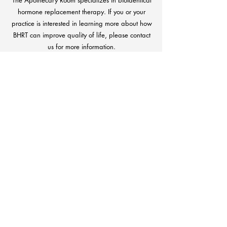
The Apothecary Room specializes in bioidentical
hormone replacement therapy. If you or your
practice is interested in learning more about how
BHRT can improve quality of life, please contact
us for more information.
CONTACT US
If you have any questions or concerns, day
or night, we're only a phone call away.
Patient care is always our top priority.
CONTACT US
Download Our
Pharmacy App Today!