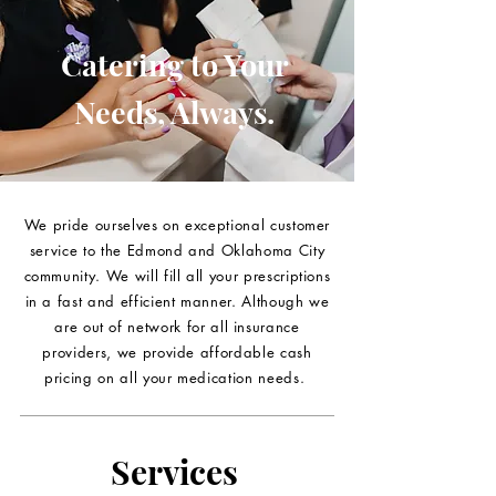
Catering to Your
Needs, Always.
We pride ourselves on exceptional customer
service to the Edmond and Oklahoma City
community. We will fill all your prescriptions
in a fast and efficient manner. Although we
are out of network for all insurance
providers, we provide affordable cash
pricing on all your medication needs.
Services