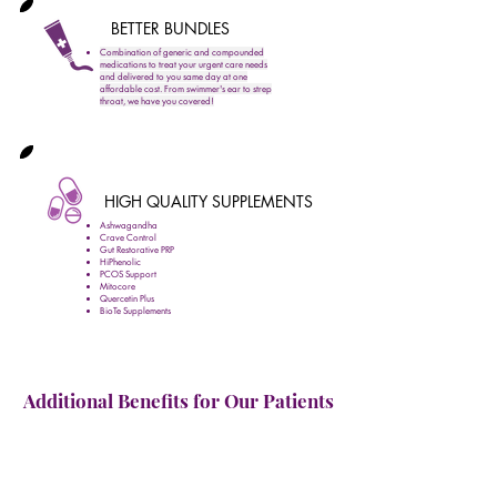
BETTER BUNDLES
Combination of generic and compounded
medications to treat your urgent care needs
and delivered to you same day at one
affordable cost. From swimmer's ear to strep
throat, we have you covered!
HIGH QUALITY SUPPLEMENTS
Ashwagandha
Crave Control
Gut Restorative PRP
HiPhenolic
PCOS Support
Mitocore
Quercetin Plus
BioTe Supplements
Additional Benefits for Our Patients