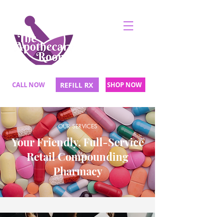
CALL NOW
REFILL RX
SHOP NOW
OUR SERVICES
Your Friendly, Full-Service
Retail Compounding
Pharmacy