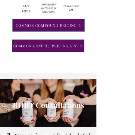
$10 DELIVERY
24/7
EASY-ACCESS
ANYWHERE IN
APP
REFILLS
OKLAHOMA
COMMON COMPOUND PRICING
COMMON GENERIC PRICING LIST
BHRT Consultations