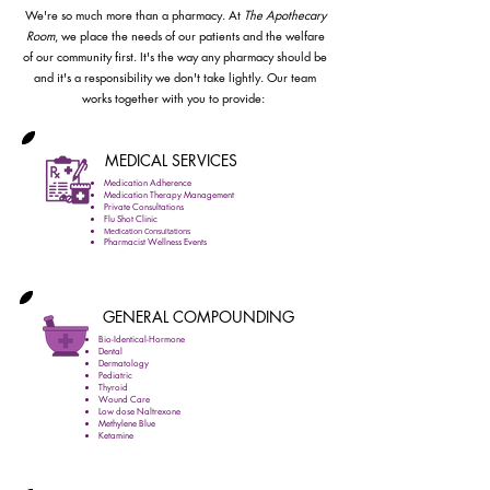
We're so much more than a pharmacy. At
The Apothecary
Room
, we place the needs of our patients and the welfare
of our community first. It's the way any pharmacy should be
and it's a responsibility we don't take lightly. Our team
works together with you to provide:
MEDICAL SERVICES
Medication Adherence
Medication Therapy Management
Private Consultations
Flu Shot Clinic
Medication Consultations
Pharmacist Wellness Events
GENERAL COMPOUNDING
Bio-Identical-Hormone
Dental
Dermatology
Pediatric
Thyroid
Wound Care
Low dose Naltrexone
Methylene Blue
Ketamine