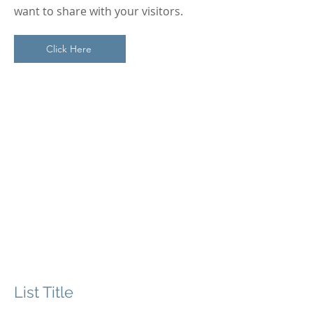
want to share with your visitors.
Click Here
Section Title
This is a Paragraph. Click on "Edit
Text" or double click on the text box
to start editing the content and
make sure to add any relevant
details or information that you
want to share with your visitors.
List Title