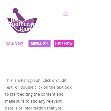
CALL NOW
REFILL RX
SHOP NOW
Page Title
This is a Paragraph. Click on "Edit
Text" or double click on the text box
to start editing the content and
make sure to add any relevant
details or information that you